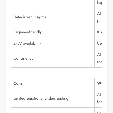
happen a
AI can an
Data-driven insights
performa
Beginner-friendly
It simpli
24/7 availability
Users ca
AI follow
Consistency
reactions
Cons
Why it m
AI cannot
Limited emotional understanding
family pr