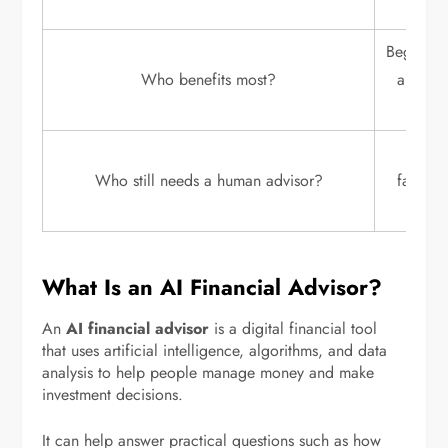
Beginners
Who benefits most?
and peo
Retire
Who still needs a human advisor?
familie
faci
What Is an AI Financial Advisor?
An
AI financial advisor
is a digital financial tool
that uses artificial intelligence, algorithms, and data
analysis to help people manage money and make
investment decisions.
It can help answer practical questions such as how