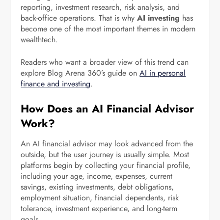
reporting, investment research, risk analysis, and
back-office operations. That is why
AI investing
has
become one of the most important themes in modern
wealthtech.
Readers who want a broader view of this trend can
explore Blog Arena 360’s guide on
AI in personal
finance and investing
.
How Does an AI Financial Advisor
Work?
An AI financial advisor may look advanced from the
outside, but the user journey is usually simple. Most
platforms begin by collecting your financial profile,
including your age, income, expenses, current
savings, existing investments, debt obligations,
employment situation, financial dependents, risk
tolerance, investment experience, and long-term
goals.