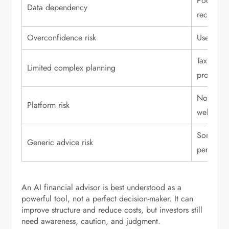
Poor inp
Data dependency
recommen
Overconfidence risk
Users may
Tax, esta
Limited complex planning
professio
Not all A
Platform risk
well-regu
Some rec
Generic advice risk
personal
An AI financial advisor is best understood as a
powerful tool, not a perfect decision-maker. It can
improve structure and reduce costs, but investors still
need awareness, caution, and judgment.