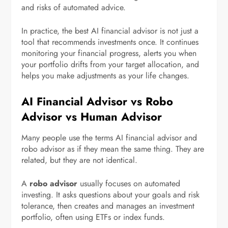
and risks of automated advice.
In practice, the best AI financial advisor is not just a
tool that recommends investments once. It continues
monitoring your financial progress, alerts you when
your portfolio drifts from your target allocation, and
helps you make adjustments as your life changes.
AI Financial Advisor vs Robo
Advisor vs Human Advisor
Many people use the terms AI financial advisor and
robo advisor as if they mean the same thing. They are
related, but they are not identical.
A
robo advisor
usually focuses on automated
investing. It asks questions about your goals and risk
tolerance, then creates and manages an investment
portfolio, often using ETFs or index funds.