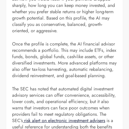
sharply, how long you can keep money invested, and
whether you prefer stable returns or higher long-term
growth potential. Based on this profile, the AI may
classify you as conservative, balanced, growth-
oriented, or aggressive.
Once the profile is complete, the AI financial advisor
recommends a portfolio. This may include ETFs, index
funds, bonds, global funds, cash-like assets, or other
diversified investments. More advanced platforms may
also offer tax-loss harvesting, automatic rebalancing,
dividend reinvestment, and goal-based planning.
The SEC has noted that automated digital investment
advisory services can offer convenience, accessibility,
lower costs, and operational efficiency, but it also
warns that investors can face poor outcomes when
providers fail to meet regulatory obligations. The
SEC’s
risk alert on electronic investment advisers
is a
useful reference for understanding both the benefits