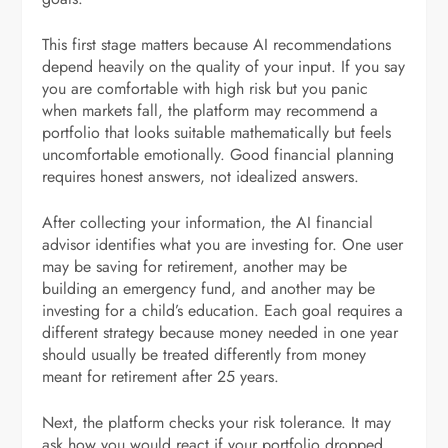
This first stage matters because AI recommendations
depend heavily on the quality of your input. If you say
you are comfortable with high risk but you panic
when markets fall, the platform may recommend a
portfolio that looks suitable mathematically but feels
uncomfortable emotionally. Good financial planning
requires honest answers, not idealized answers.
After collecting your information, the AI financial
advisor identifies what you are investing for. One user
may be saving for retirement, another may be
building an emergency fund, and another may be
investing for a child’s education. Each goal requires a
different strategy because money needed in one year
should usually be treated differently from money
meant for retirement after 25 years.
Next, the platform checks your risk tolerance. It may
ask how you would react if your portfolio dropped