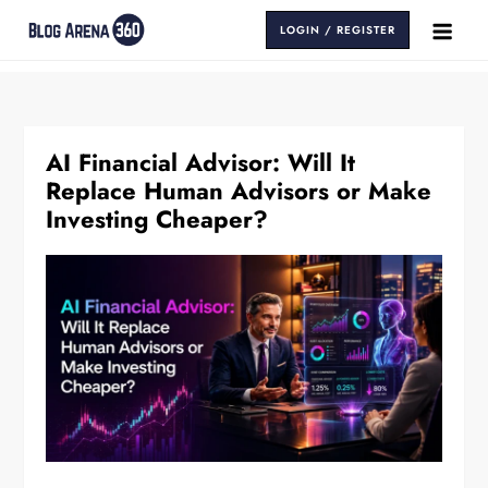
Skip
LOGIN / REGISTER
to
Blog Arena 360
Insights That Keep You Ahead
content
AI Financial Advisor: Will It
Replace Human Advisors or Make
Investing Cheaper?