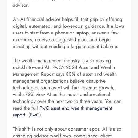
advisor.
An AI financial advisor helps fill that gap by offering
digital, automated, and lower-cost guidance. It allows
users to start from a phone or laptop, answer a few
questions, receive a suggested plan, and begin
investing without needing a large account balance.
The wealth management industry is also moving
quickly toward AI. PwC’s 2024 Asset and Wealth
Management Report says 80% of asset and wealth
management organizations believe disruptive
technologies such as AI will fuel revenue growth,
while 73% view AI as the most transformational
technology over the next two to three years. You can
read the full
PwC asset and wealth management
report
. (
PwC
)
This shift is not only about consumer apps. AI is also
changing advisor workflows, compliance, client