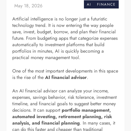
AI
FINANCE
Artificial intelligence is no longer just a futuristic
technology trend. It is now entering the way people
save, invest, budget, borrow, and plan their financial
future. From budgeting apps that categorize expenses
automatically to investment platforms that build
portfolios in minutes, AI is quickly becoming a
practical money management tool.
One of the most important developments in this space
is the rise of the
AI financial advisor
.
An AI financial advisor can analyze your income,
expenses, savings behavior, risk tolerance, investment
timeline, and financial goals to suggest better money
decisions. It can support
portfolio management,
automated investing, retirement planning, risk
analysis, and financial planning
. In many cases, it
can do this faster and cheaper than traditional