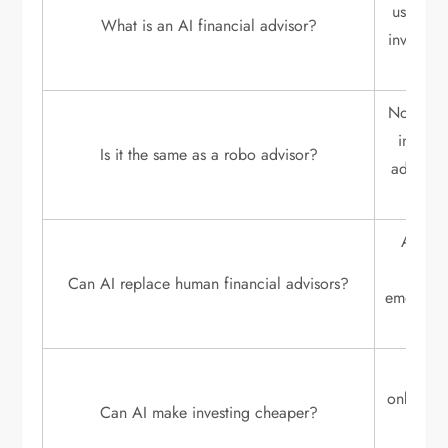
uses arti
What is an AI financial advisor?
invest, 
Not exac
investm
Is it the same as a robo advisor?
advisor 
AI can 
cann
Can AI replace human financial advisors?
emotiona
Yes. 
onboardi
Can AI make investing cheaper?
repor