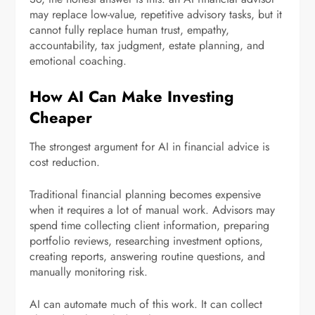
may replace low-value, repetitive advisory tasks, but it
cannot fully replace human trust, empathy,
accountability, tax judgment, estate planning, and
emotional coaching.
How AI Can Make Investing
Cheaper
The strongest argument for AI in financial advice is
cost reduction.
Traditional financial planning becomes expensive
when it requires a lot of manual work. Advisors may
spend time collecting client information, preparing
portfolio reviews, researching investment options,
creating reports, answering routine questions, and
manually monitoring risk.
AI can automate much of this work. It can collect