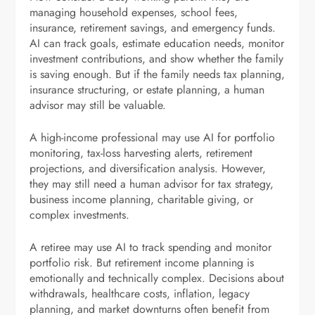
managing household expenses, school fees,
insurance, retirement savings, and emergency funds.
AI can track goals, estimate education needs, monitor
investment contributions, and show whether the family
is saving enough. But if the family needs tax planning,
insurance structuring, or estate planning, a human
advisor may still be valuable.
A high-income professional may use AI for portfolio
monitoring, tax-loss harvesting alerts, retirement
projections, and diversification analysis. However,
they may still need a human advisor for tax strategy,
business income planning, charitable giving, or
complex investments.
A retiree may use AI to track spending and monitor
portfolio risk. But retirement income planning is
emotionally and technically complex. Decisions about
withdrawals, healthcare costs, inflation, legacy
planning, and market downturns often benefit from