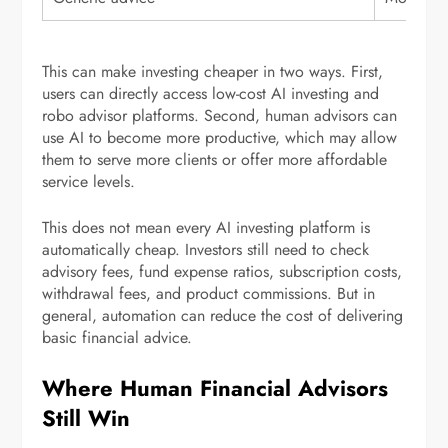
This can make investing cheaper in two ways. First,
users can directly access low-cost AI investing and
robo advisor platforms. Second, human advisors can
use AI to become more productive, which may allow
them to serve more clients or offer more affordable
service levels.
This does not mean every AI investing platform is
automatically cheap. Investors still need to check
advisory fees, fund expense ratios, subscription costs,
withdrawal fees, and product commissions. But in
general, automation can reduce the cost of delivering
basic financial advice.
Where Human Financial Advisors
Still Win