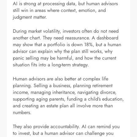
AI is strong at processing data, but human advisors
still win in areas where context, emotion, and
judgment matter.
During market volatility, investors often do not need
another chart. They need reassurance. A dashboard
may show that a portfolio is down 18%, but a human
advisor can explain why the plan still works, why
panic selling may be harmful, and how the current
situation fits into a long-term strategy.
Human advisors are also better at complex life
planning. Selling a business, planning retirement
income, managing inheritance, navigating divorce,
supporting aging parents, funding a child’s education,
and creating an estate plan all involve more than
numbers.
They also provide accountability. AI can remind you
to invest, but a human advisor can challenge you