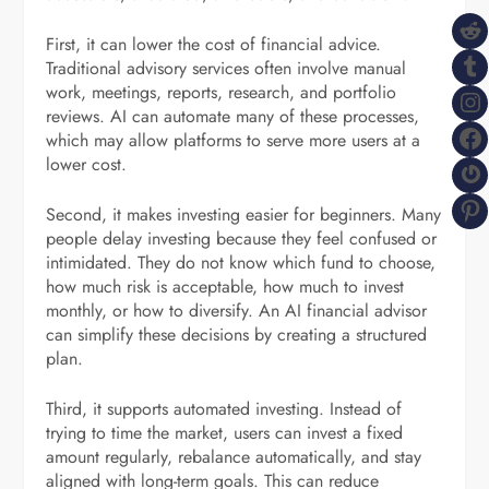
R
First, it can lower the cost of financial advice.
T
Traditional advisory services often involve manual
work, meetings, reports, research, and portfolio
I
reviews. AI can automate many of these processes,
F
which may allow platforms to serve more users at a
lower cost.
G
P
Second, it makes investing easier for beginners. Many
people delay investing because they feel confused or
intimidated. They do not know which fund to choose,
how much risk is acceptable, how much to invest
monthly, or how to diversify. An AI financial advisor
can simplify these decisions by creating a structured
plan.
Third, it supports automated investing. Instead of
trying to time the market, users can invest a fixed
amount regularly, rebalance automatically, and stay
aligned with long-term goals. This can reduce