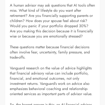
A human advisor may ask questions that AI tools often
miss. What kind of lifestyle do you want after
retirement? Are you financially supporting parents or
children? How does your spouse feel about risk?
Would you panic if your portfolio dropped 30%?
Are you making this decision because it is financially
wise or because you are emotionally stressed?
These questions matter because financial decisions
often involve fear, uncertainty, family pressure, and
trade-offs.
Vanguard research on the value of advice highlights
that financial advisory value can include portfolio,
financial, and emotional outcomes, not only
investment returns. Vanguard’s work on advice also
emphasizes behavioral coaching and relationship-
oriented services as important parts of advisor value.
So, the honest answer is this: an AI financial advisor