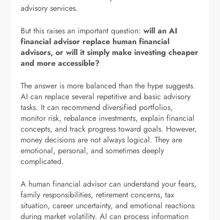
advisory services.
But this raises an important question:
will an AI
financial advisor replace human financial
advisors, or will it simply make investing cheaper
and more accessible?
The answer is more balanced than the hype suggests.
AI can replace several repetitive and basic advisory
tasks. It can recommend diversified portfolios,
monitor risk, rebalance investments, explain financial
concepts, and track progress toward goals. However,
money decisions are not always logical. They are
emotional, personal, and sometimes deeply
complicated.
A human financial advisor can understand your fears,
family responsibilities, retirement concerns, tax
situation, career uncertainty, and emotional reactions
during market volatility. AI can process information