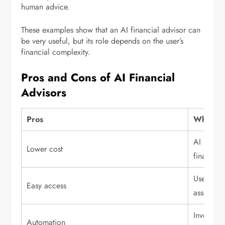
human advice.
These examples show that an AI financial advisor can
be very useful, but its role depends on the user’s
financial complexity.
Pros and Cons of AI Financial
Advisors
Pros
Why it m
AI platfo
Lower cost
financial
Users can
Easy access
assets.
Investing
Automation