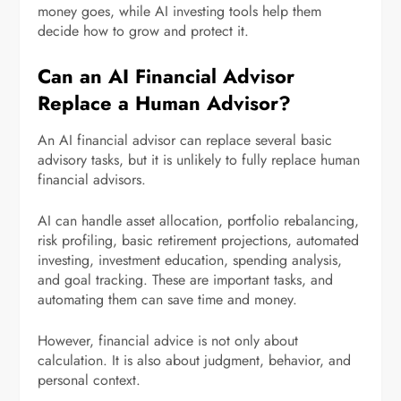
money goes, while AI investing tools help them
decide how to grow and protect it.
Can an AI Financial Advisor
Replace a Human Advisor?
An AI financial advisor can replace several basic
advisory tasks, but it is unlikely to fully replace human
financial advisors.
AI can handle asset allocation, portfolio rebalancing,
risk profiling, basic retirement projections, automated
investing, investment education, spending analysis,
and goal tracking. These are important tasks, and
automating them can save time and money.
However, financial advice is not only about
calculation. It is also about judgment, behavior, and
personal context.