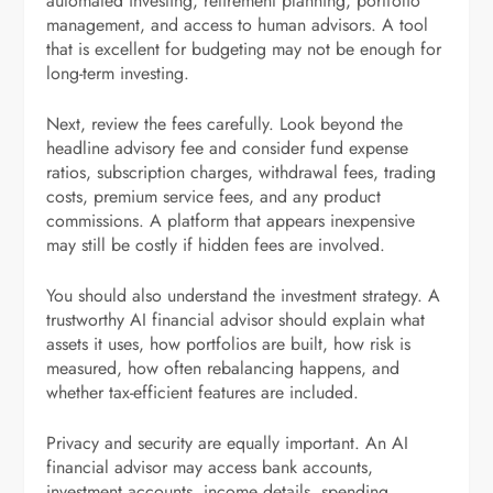
automated investing, retirement planning, portfolio
management, and access to human advisors. A tool
that is excellent for budgeting may not be enough for
long-term investing.
Next, review the fees carefully. Look beyond the
headline advisory fee and consider fund expense
ratios, subscription charges, withdrawal fees, trading
costs, premium service fees, and any product
commissions. A platform that appears inexpensive
may still be costly if hidden fees are involved.
You should also understand the investment strategy. A
trustworthy AI financial advisor should explain what
assets it uses, how portfolios are built, how risk is
measured, how often rebalancing happens, and
whether tax-efficient features are included.
Privacy and security are equally important. An AI
financial advisor may access bank accounts,
investment accounts, income details, spending