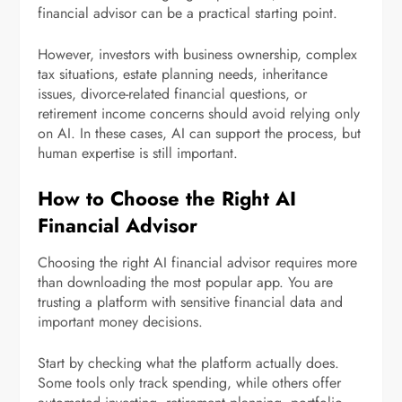
financial advisor can be a practical starting point.
However, investors with business ownership, complex
tax situations, estate planning needs, inheritance
issues, divorce-related financial questions, or
retirement income concerns should avoid relying only
on AI. In these cases, AI can support the process, but
human expertise is still important.
How to Choose the Right AI
Financial Advisor
Choosing the right AI financial advisor requires more
than downloading the most popular app. You are
trusting a platform with sensitive financial data and
important money decisions.
Start by checking what the platform actually does.
Some tools only track spending, while others offer