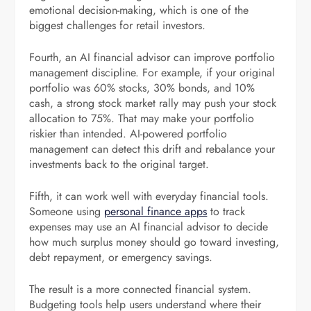
emotional decision-making, which is one of the
biggest challenges for retail investors.
Fourth, an AI financial advisor can improve portfolio
management discipline. For example, if your original
portfolio was 60% stocks, 30% bonds, and 10%
cash, a strong stock market rally may push your stock
allocation to 75%. That may make your portfolio
riskier than intended. AI-powered portfolio
management can detect this drift and rebalance your
investments back to the original target.
Fifth, it can work well with everyday financial tools.
Someone using
personal finance apps
to track
expenses may use an AI financial advisor to decide
how much surplus money should go toward investing,
debt repayment, or emergency savings.
The result is a more connected financial system.
Budgeting tools help users understand where their