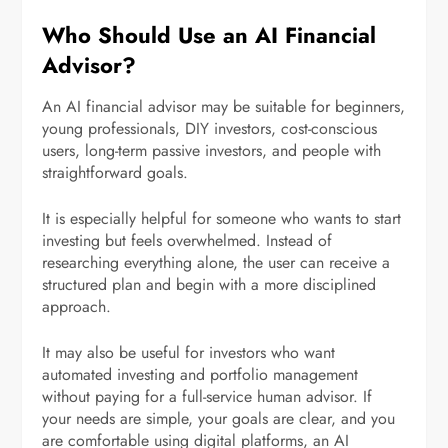
Who Should Use an AI Financial
Advisor?
An AI financial advisor may be suitable for beginners,
young professionals, DIY investors, cost-conscious
users, long-term passive investors, and people with
straightforward goals.
It is especially helpful for someone who wants to start
investing but feels overwhelmed. Instead of
researching everything alone, the user can receive a
structured plan and begin with a more disciplined
approach.
It may also be useful for investors who want
automated investing and portfolio management
without paying for a full-service human advisor. If
your needs are simple, your goals are clear, and you
are comfortable using digital platforms, an AI