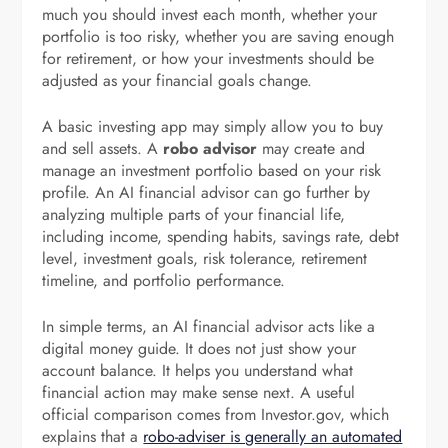
much you should invest each month, whether your
portfolio is too risky, whether you are saving enough
for retirement, or how your investments should be
adjusted as your financial goals change.
A basic investing app may simply allow you to buy
and sell assets. A
robo advisor
may create and
manage an investment portfolio based on your risk
profile. An AI financial advisor can go further by
analyzing multiple parts of your financial life,
including income, spending habits, savings rate, debt
level, investment goals, risk tolerance, retirement
timeline, and portfolio performance.
In simple terms, an AI financial advisor acts like a
digital money guide. It does not just show your
account balance. It helps you understand what
financial action may make sense next. A useful
official comparison comes from Investor.gov, which
explains that a
robo-adviser is generally an automated