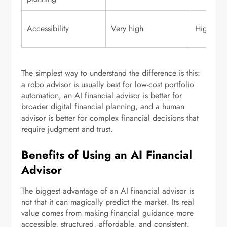
Accessibility
Very high
High
The simplest way to understand the difference is this:
a robo advisor is usually best for low-cost portfolio
automation, an AI financial advisor is better for
broader digital financial planning, and a human
advisor is better for complex financial decisions that
require judgment and trust.
Benefits of Using an AI Financial
Advisor
The biggest advantage of an AI financial advisor is
not that it can magically predict the market. Its real
value comes from making financial guidance more
accessible, structured, affordable, and consistent.