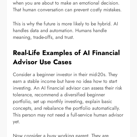
when you are about to make an emotional decision.
That human conversation can prevent costly mistakes.
This is why the future is more likely to be hybrid. AI
handles data and automation. Humans handle
meaning, trade-offs, and trust.
Real-Life Examples of AI Financial
Advisor Use Cases
Consider a beginner investor in their mid-20s. They
earn a stable income but have no idea how to start
investing. An AI financial advisor can assess their risk
tolerance, recommend a diversified beginner
portfolio, set up monthly investing, explain basic
concepts, and rebalance the portfolio automatically.
This person may not need a full-service human advisor
yet.
Now consider a busy working parent. They are