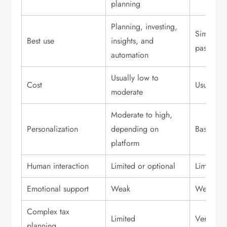
planning
Planning, investing,
Simple in
Best use
insights, and
passive p
automation
Usually low to
Cost
Usually l
moderate
Moderate to high,
Personalization
depending on
Basic to
platform
Human interaction
Limited or optional
Limited o
Emotional support
Weak
Weak
Complex tax
Limited
Very limi
planning