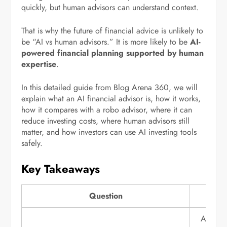
quickly, but human advisors can understand context.
That is why the future of financial advice is unlikely to
be “AI vs human advisors.” It is more likely to be
AI-
powered financial planning supported by human
expertise
.
In this detailed guide from Blog Arena 360, we will
explain what an AI financial advisor is, how it works,
how it compares with a robo advisor, where it can
reduce investing costs, where human advisors still
matter, and how investors can use AI investing tools
safely.
Key Takeaways
Question
An AI fi