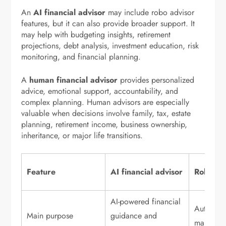
An
AI financial advisor
may include robo advisor
features, but it can also provide broader support. It
may help with budgeting insights, retirement
projections, debt analysis, investment education, risk
monitoring, and financial planning.
A
human financial advisor
provides personalized
advice, emotional support, accountability, and
complex planning. Human advisors are especially
valuable when decisions involve family, tax, estate
planning, retirement income, business ownership,
inheritance, or major life transitions.
Feature
AI financial advisor
Robo ad
AI-powered financial
Automate
Main purpose
guidance and
managem