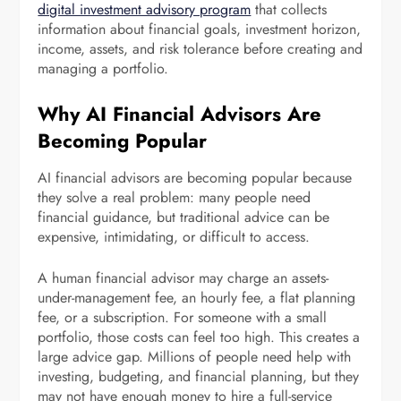
digital investment advisory program
that collects
information about financial goals, investment horizon,
income, assets, and risk tolerance before creating and
managing a portfolio.
Why AI Financial Advisors Are
Becoming Popular
AI financial advisors are becoming popular because
they solve a real problem: many people need
financial guidance, but traditional advice can be
expensive, intimidating, or difficult to access.
A human financial advisor may charge an assets-
under-management fee, an hourly fee, a flat planning
fee, or a subscription. For someone with a small
portfolio, those costs can feel too high. This creates a
large advice gap. Millions of people need help with
investing, budgeting, and financial planning, but they
may not have enough money to hire a full-service