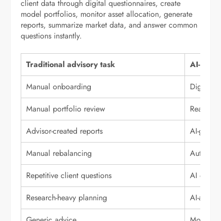
client data through digital questionnaires, create
model portfolios, monitor asset allocation, generate
reports, summarize market data, and answer common
questions instantly.
Traditional advisory task
AI-power
Manual onboarding
Digital f
Manual portfolio review
Real-time
Advisor-created reports
AI-gener
Manual rebalancing
Automate
Repetitive client questions
AI chatbo
Research-heavy planning
AI-assiste
Generic advice
More pers