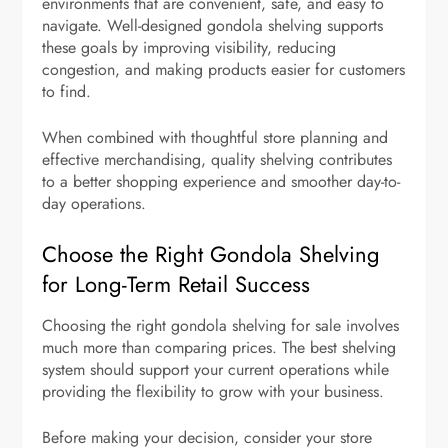
environments that are convenient, safe, and easy to
navigate. Well-designed gondola shelving supports
these goals by improving visibility, reducing
congestion, and making products easier for customers
to find.
When combined with thoughtful store planning and
effective merchandising, quality shelving contributes
to a better shopping experience and smoother day-to-
day operations.
Choose the Right Gondola Shelving
for Long-Term Retail Success
Choosing the right gondola shelving for sale involves
much more than comparing prices. The best shelving
system should support your current operations while
providing the flexibility to grow with your business.
Before making your decision, consider your store