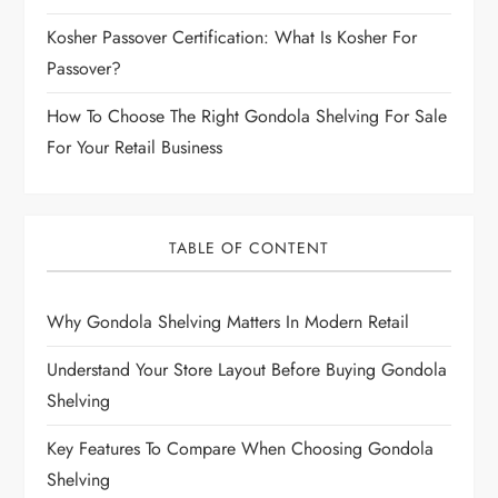
Kosher Passover Certification: What Is Kosher For
Passover?
How To Choose The Right Gondola Shelving For Sale
For Your Retail Business
TABLE OF CONTENT
Why Gondola Shelving Matters In Modern Retail
Understand Your Store Layout Before Buying Gondola
Shelving
Key Features To Compare When Choosing Gondola
Shelving