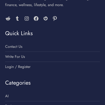
finance, wellness, lifestyle, and more.
Reddit
Tumblr
Instagram
Facebook
Gravatar
Pinterest
Quick Links
Contact Us
Write For Us
Login / Register
Categories
AI