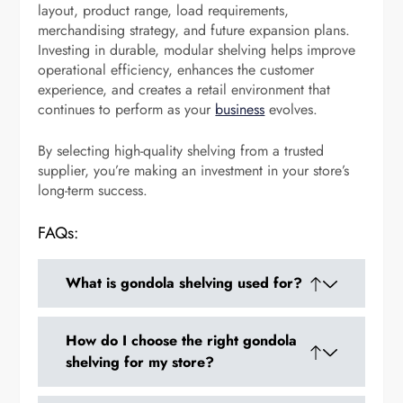
layout, product range, load requirements,
merchandising strategy, and future expansion plans.
Investing in durable, modular shelving helps improve
operational efficiency, enhances the customer
experience, and creates a retail environment that
continues to perform as your
business
evolves.
By selecting high-quality shelving from a trusted
supplier, you’re making an investment in your store’s
long-term success.
FAQs:
What is gondola shelving used for?
Gondola shelving is used to display products
How do I choose the right gondola
neatly in retail stores such as supermarkets,
shelving for my store?
pharmacies, convenience stores, and specialty
shops while maximizing floor space.