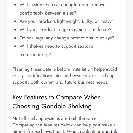
Will customers have enough room to move
comfortably between aisles?
Are your products lightweight, bulky, or heavy?
Will your product range expand in the future?
Do you regularly change promotional displays?
Will shelves need to support seasonal
merchandising?
Planning these details before installation helps avoid
costly modifications later and ensures your shelving
supports both current and future business needs.
Key Features to Compare When
Choosing Gondola Shelving
Not all shelving systems are built the same.
Comparing the features below can help you make a
more informed investment. When evaluating
gondola