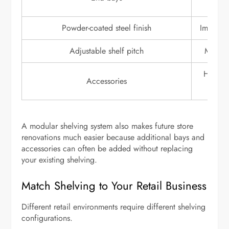
Powder-coated steel finish
Improves
Adjustable shelf pitch
Makes 
Hooks, 
Accessories
si
A modular shelving system also makes future store
renovations much easier because additional bays and
accessories can often be added without replacing
your existing shelving.
Match Shelving to Your Retail Business
Different retail environments require different shelving
configurations.