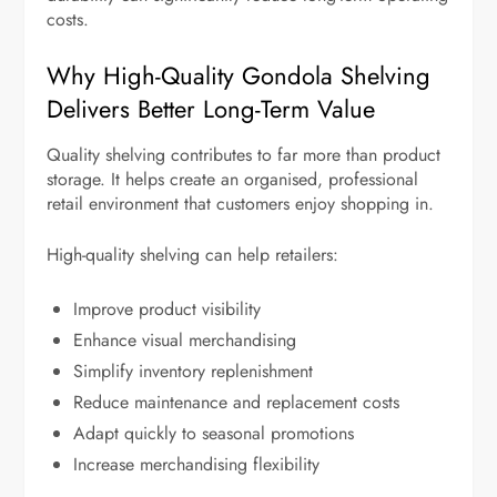
costs.
Why High-Quality Gondola Shelving
Delivers Better Long-Term Value
Quality shelving contributes to far more than product
storage. It helps create an organised, professional
retail environment that customers enjoy shopping in.
High-quality shelving can help retailers:
Improve product visibility
Enhance visual merchandising
Simplify inventory replenishment
Reduce maintenance and replacement costs
Adapt quickly to seasonal promotions
Increase merchandising flexibility