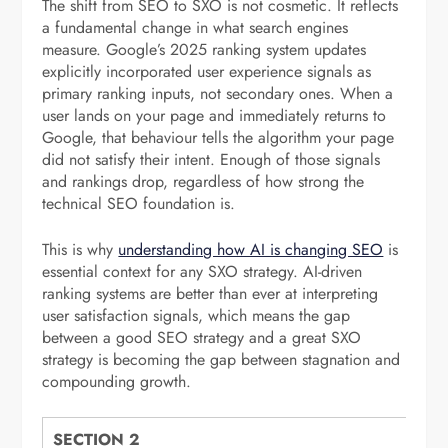
The shift from SEO to SXO is not cosmetic. It reflects
a fundamental change in what search engines
measure. Google’s 2025 ranking system updates
explicitly incorporated user experience signals as
primary ranking inputs, not secondary ones. When a
user lands on your page and immediately returns to
Google, that behaviour tells the algorithm your page
did not satisfy their intent. Enough of those signals
and rankings drop, regardless of how strong the
technical SEO foundation is.
This is why
understanding how AI is changing SEO
is
essential context for any SXO strategy. AI-driven
ranking systems are better than ever at interpreting
user satisfaction signals, which means the gap
between a good SEO strategy and a great SXO
strategy is becoming the gap between stagnation and
compounding growth.
SECTION 2