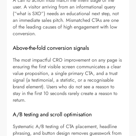
A call to action must match the intent stage of the
user. A visitor arriving from an informational query
(“what is SXO”) needs an educational next step, not
an immediate sales pitch. Mismatched CTAs are one
of the leading causes of high engagement with low
conversion.
Above-the-fold conversion signals
The most impactful CRO improvement on any page is
ensuring the first visible screen communicates a clear
value proposition, a single primary CTA, and a trust
signal (a testimonial, a statistic, or a recognisable
brand element). Users who do not see a reason to
stay in the first 10 seconds rarely create a reason to
return.
A/B testing and scroll optimisation
Systematic A/B testing of CTA placement, headline
phrasing, and button design removes guesswork from