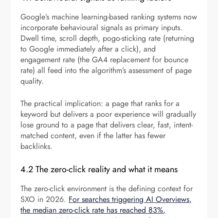
Google’s machine learning-based ranking systems now
incorporate behavioural signals as primary inputs.
Dwell time, scroll depth, pogo-sticking rate (returning
to Google immediately after a click), and
engagement rate (the GA4 replacement for bounce
rate) all feed into the algorithm’s assessment of page
quality.
The practical implication: a page that ranks for a
keyword but delivers a poor experience will gradually
lose ground to a page that delivers clear, fast, intent-
matched content, even if the latter has fewer
backlinks.
4.2 The zero-click reality and what it means
The zero-click environment is the defining context for
SXO in 2026.
For searches triggering AI Overviews,
the median zero-click rate has reached 83%,