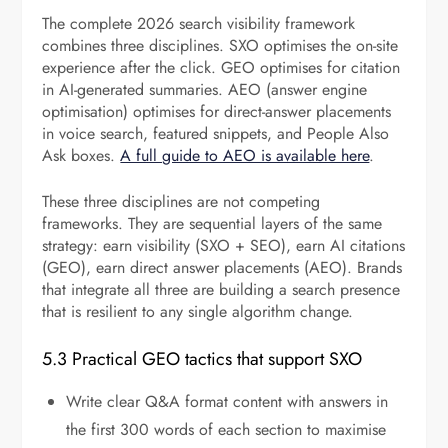
The complete 2026 search visibility framework
combines three disciplines. SXO optimises the on-site
experience after the click. GEO optimises for citation
in AI-generated summaries. AEO (answer engine
optimisation) optimises for direct-answer placements
in voice search, featured snippets, and People Also
Ask boxes.
A full guide to AEO is available here
.
These three disciplines are not competing
frameworks. They are sequential layers of the same
strategy: earn visibility (SXO + SEO), earn AI citations
(GEO), earn direct answer placements (AEO). Brands
that integrate all three are building a search presence
that is resilient to any single algorithm change.
5.3 Practical GEO tactics that support SXO
Write clear Q&A format content with answers in
the first 300 words of each section to maximise