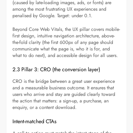
(caused by late-loading images, ads, or fonts) are
among the most frustrating UX experiences and
penalised by Google. Target: under 0.1.
Beyond Core Web Vitals, the UX pillar covers mobile-
first design, intuitive navigation architecture, above-
the-fold clarity (the first 600px of any page should
communicate what the page is, who it is for, and
what to do next), and accessible design for all users.
2.3 Pillar 3: CRO (the conversion layer)
CRO is the bridge between a great user experience
and a measurable business outcome. It ensures that
users who arrive and stay are guided clearly toward
the action that matters: a sign-up, a purchase, an
enquiry, or a content download.
Intent-matched CTAs