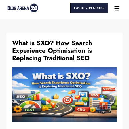
Skip
LOGIN / REGISTER
to
Blog Arena 360
Insights That Keep You Ahead
content
What is SXO? How Search
Experience Optimisation is
Replacing Traditional SEO