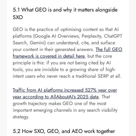
5.1 What GEO is and why it matters alongside
SXO
GEO is the practice of optimising content so that AI
platforms (Google AI Overviews, Perplexity, ChatGPT
Search, Gemini) can understand, cite, and surface
your content in their generated answers.
The full GEO
framework is covered in detail here
, but the core
principle is this: if you are not being cited by AI
tools, you are invisible to a growing share of high-
intent users who never reach a traditional SERP at all.
Traffic from AI platforms increased 527% year over
year according to AllAboutAI’s 2025 data
. That
growth trajectory makes GEO one of the most
important emerging channels in any search visibility
strategy.
5.2 How SXO, GEO, and AEO work together