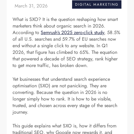
DIGITAL MARKETING
What is SXO? It is the question reshaping how smart
marketers think about organic search in 2026.
According to
Semrush’s 2025 zero-click study
, 58.5%
of all U.S. searches and 59.7% of EU searches now
end without a single click to any website. In Q1
2026, that figure has climbed to 65%. The equation
that powered a decade of SEO strategy, rank higher
to get more traffic, has broken down.
Yet businesses that understand search experience
optimisation (SXO) are not panicking. They are
converting. Because the question in 2026 is no
longer simply how to rank. It is how to be visible,
trusted, and chosen across every stage of the search
journey.
This guide explains what SXO is, how it differs from
traditional SEO, why Google now rewards it, and