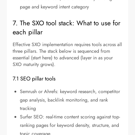
page and keyword intent category
7. The SXO tool stack: What to use for
each pillar
Effective SXO implementation requires tools across all
three pillars. The stack below is sequenced from
essential (start here) to advanced (layer in as your
SXO maturity grows).
7.1 SEO pillar tools
Semrush or Ahrefs: keyword research, competitor
gap analysis, backlink monitoring, and rank
tracking
Surfer SEO: real-time content scoring against top-
ranking pages for keyword density, structure, and
topic coverage