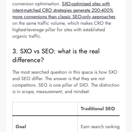
conversion optimisation.
SXO-optimised sites with
intent-matched CRO strategies generate 200-400%
more conversions than classic SEO-only approaches
on the same traffic volume, which makes CRO the
highest-leverage pillar for sites with established
organic traffic.
3. SXO vs SEO: what is the real
difference?
The most searched question in this space is how SXO
and SEO differ. The answer is that they are not
competitors. SEO is one pillar of SXO. The distinction
is in scope, measurement, and mindset.
Traditional SEO
Goal
Earn search rankings