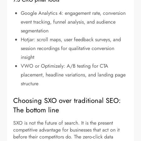
Google Analytics 4: engagement rate, conversion
event tracking, funnel analysis, and audience
segmentation
Hotjar: scroll maps, user feedback surveys, and
session recordings for qualitative conversion
insight
VWO or Optimizely: A/B testing for CTA
placement, headline variations, and landing page
structure
Choosing SXO over traditional SEO:
The bottom line
SXO is not the future of search. It is the present
competitive advantage for businesses that act on it
before their competitors do. The zero-click data