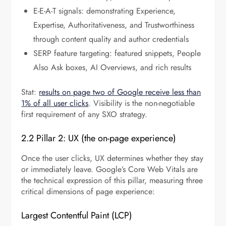
E-E-A-T signals: demonstrating Experience,
Expertise, Authoritativeness, and Trustworthiness
through content quality and author credentials
SERP feature targeting: featured snippets, People
Also Ask boxes, AI Overviews, and rich results
Stat:
results on page two of Google receive less than
1% of all user clicks
. Visibility is the non-negotiable
first requirement of any SXO strategy.
2.2 Pillar 2: UX (the on-page experience)
Once the user clicks, UX determines whether they stay
or immediately leave. Google’s Core Web Vitals are
the technical expression of this pillar, measuring three
critical dimensions of page experience:
Largest Contentful Paint (LCP)