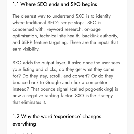
1.1 Where SEO ends and SXO begins
The clearest way to understand SXO is to identify
where traditional SEO’s scope stops. SEO is
concerned with: keyword research, on-page
optimisation, technical site health, backlink authority,
and SERP feature targeting. These are the inputs that
earn visibility.
SXO adds the output layer. It asks: once the user sees
your listing and clicks, do they get what they came
for? Do they stay, scroll, and convert? Or do they
bounce back to Google and click a competitor
instead? That bounce signal (called pogo-sticking) is
now a negative ranking factor. SXO is the strategy
that eliminates it.
1.2 Why the word ‘experience’ changes
everything