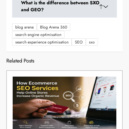
What is the difference between SXO
SEO, and CRO for a cohesive strategy to
and GEO?
improve both search visibility and conversions.
SXO optimizes post-click user experience and
blog arena
Blog Arena 360
conversion, while GEO focuses on content
search engine optimisation
optimization for AI-generated search results
search experience optimisation
SEO
sxo
before the click. Both work together.
Related Posts