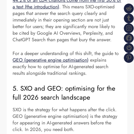
44.2% of all LLM citations come from the first 30% of
R
a text (the introduction)
. This means SXO-optimised
pages that answer the search query clearly and
T
immediately in their opening section are not just
I
better for users; they are significantly more likely to
be cited by Google AI Overviews, Perplexity, and
F
ChatGPT Search than pages that bury the answer.
G
For a deeper understanding of this shift, the guide to
P
GEO (generative engine optimisation)
explains
exactly how to optimise for AI-generated search
results alongside traditional rankings.
5. SXO and GEO: optimising for the
full 2026 search landscape
SXO is the strategy for what happens after the click.
GEO (generative engine optimisation) is the strategy
for appearing in AI-generated answers before the
click. In 2026, you need both.