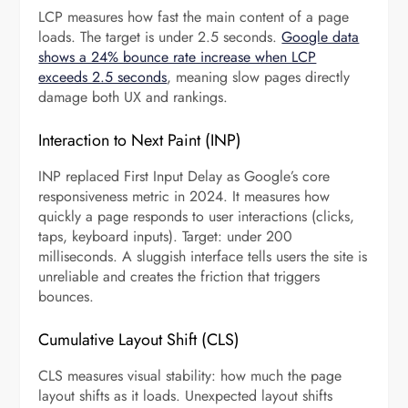
LCP measures how fast the main content of a page
loads. The target is under 2.5 seconds.
Google data
shows a 24% bounce rate increase when LCP
exceeds 2.5 seconds
, meaning slow pages directly
damage both UX and rankings.
Interaction to Next Paint (INP)
INP replaced First Input Delay as Google’s core
responsiveness metric in 2024. It measures how
quickly a page responds to user interactions (clicks,
taps, keyboard inputs). Target: under 200
milliseconds. A sluggish interface tells users the site is
unreliable and creates the friction that triggers
bounces.
Cumulative Layout Shift (CLS)
CLS measures visual stability: how much the page
layout shifts as it loads. Unexpected layout shifts