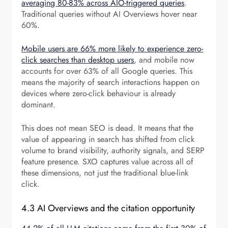
averaging 80-83% across AIO-triggered queries
.
Traditional queries without AI Overviews hover near
60%.
Mobile users are 66% more likely to experience zero-
click searches than desktop users
, and mobile now
accounts for over 63% of all Google queries. This
means the majority of search interactions happen on
devices where zero-click behaviour is already
dominant.
This does not mean SEO is dead. It means that the
value of appearing in search has shifted from click
volume to brand visibility, authority signals, and SERP
feature presence. SXO captures value across all of
these dimensions, not just the traditional blue-link
click.
4.3 AI Overviews and the citation opportunity