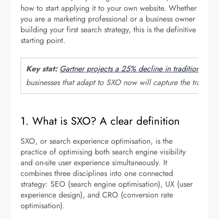
how to start applying it to your own website. Whether
you are a marketing professional or a business owner
building your first search strategy, this is the definitive
starting point.
Key stat:
Gartner projects a 25% decline in traditional se
businesses that adapt to SXO now will capture the traffic 
1. What is SXO? A clear definition
SXO, or search experience optimisation, is the
practice of optimising both search engine visibility
and on-site user experience simultaneously. It
combines three disciplines into one connected
strategy: SEO (search engine optimisation), UX (user
experience design), and CRO (conversion rate
optimisation).