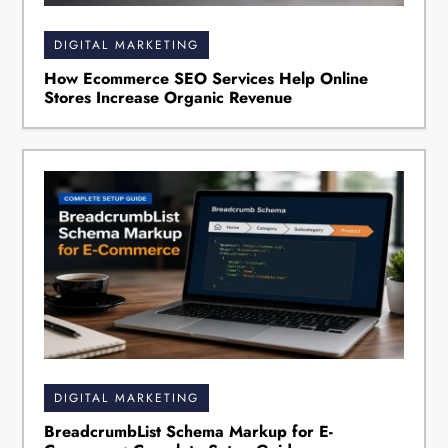
DIGITAL MARKETING
How Ecommerce SEO Services Help Online
Stores Increase Organic Revenue
DIGITAL MARKETING
BreadcrumbList Schema Markup for E-