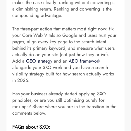
makes the case clearly: ranking without converting is
a diminishing return. Ranking and converting is the
compounding advantage.
The three-part action that matters most right now: fix
your Core Web Vitals so Google and users trust your
pages, align every key page to the search intent
behind its primary keyword, and measure what users
actually do on your site (not just how they arrive).
Add a
GEO strategy
and an
AEO framework
alongside your SXO work and you have a search
visibility strategy built for how search actually works
in 2026.
Has your business already started applying SXO
principles, or are you still optimising purely for
rankings? Share where you are in the transition in the
comments below.
FAQs about SXO: