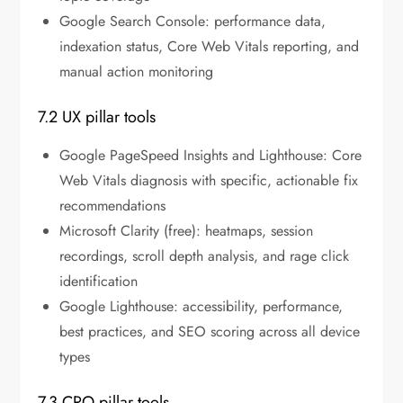
Google Search Console: performance data,
indexation status, Core Web Vitals reporting, and
manual action monitoring
7.2 UX pillar tools
Google PageSpeed Insights and Lighthouse: Core
Web Vitals diagnosis with specific, actionable fix
recommendations
Microsoft Clarity (free): heatmaps, session
recordings, scroll depth analysis, and rage click
identification
Google Lighthouse: accessibility, performance,
best practices, and SEO scoring across all device
types
7.3 CRO pillar tools