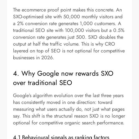
The ecommerce proof point makes this concrete. An
SXO-optimised site with 50,000 monthly visitors and
a 2% conversion rate generates 1,000 customers. A
traditional SEO site with 100,000 visitors but a 0.5%
conversion rate generates just 500. SXO doubles the
output at half the traffic volume. This is why CRO
layered on top of SEO is not optional for competitive
businesses in 2026.
4. Why Google now rewards SXO
over traditional SEO
Google’s algorithm evolution over the last three years
has consistently moved in one direction: toward
measuring what users actually do, not just what pages
say. This shift is the structural reason SXO is no longer
optional for competitive organic search performance.
4.1 Behavioural signals as ranking factors