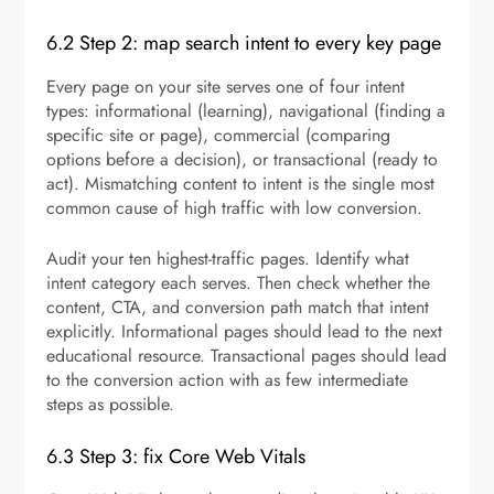
6.2 Step 2: map search intent to every key page
Every page on your site serves one of four intent
types: informational (learning), navigational (finding a
specific site or page), commercial (comparing
options before a decision), or transactional (ready to
act). Mismatching content to intent is the single most
common cause of high traffic with low conversion.
Audit your ten highest-traffic pages. Identify what
intent category each serves. Then check whether the
content, CTA, and conversion path match that intent
explicitly. Informational pages should lead to the next
educational resource. Transactional pages should lead
to the conversion action with as few intermediate
steps as possible.
6.3 Step 3: fix Core Web Vitals