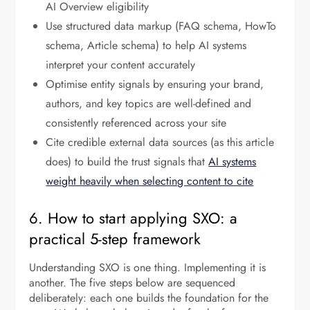
AI Overview eligibility
Use structured data markup (FAQ schema, HowTo
schema, Article schema) to help AI systems
interpret your content accurately
Optimise entity signals by ensuring your brand,
authors, and key topics are well-defined and
consistently referenced across your site
Cite credible external data sources (as this article
does) to build the trust signals that
AI systems
weight heavily when selecting content to cite
6. How to start applying SXO: a
practical 5-step framework
Understanding SXO is one thing. Implementing it is
another. The five steps below are sequenced
deliberately: each one builds the foundation for the