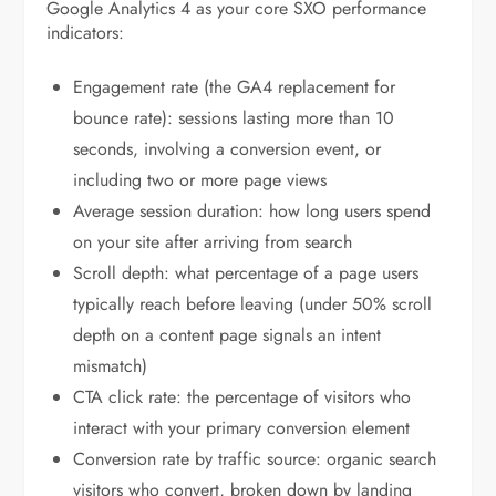
Google Analytics 4 as your core SXO performance
indicators:
Engagement rate (the GA4 replacement for
bounce rate): sessions lasting more than 10
seconds, involving a conversion event, or
including two or more page views
Average session duration: how long users spend
on your site after arriving from search
Scroll depth: what percentage of a page users
typically reach before leaving (under 50% scroll
depth on a content page signals an intent
mismatch)
CTA click rate: the percentage of visitors who
interact with your primary conversion element
Conversion rate by traffic source: organic search
visitors who convert, broken down by landing