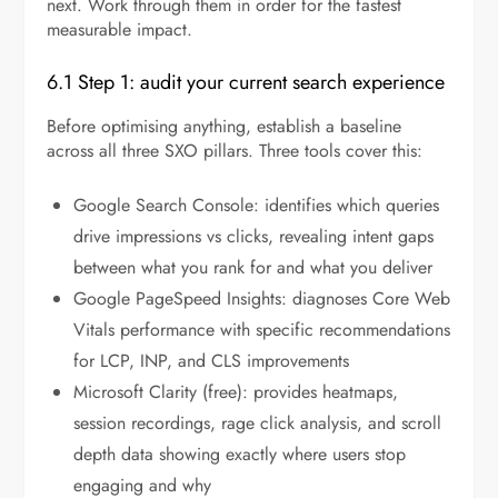
next. Work through them in order for the fastest
measurable impact.
6.1 Step 1: audit your current search experience
Before optimising anything, establish a baseline
across all three SXO pillars. Three tools cover this:
Google Search Console: identifies which queries
drive impressions vs clicks, revealing intent gaps
between what you rank for and what you deliver
Google PageSpeed Insights: diagnoses Core Web
Vitals performance with specific recommendations
for LCP, INP, and CLS improvements
Microsoft Clarity (free): provides heatmaps,
session recordings, rage click analysis, and scroll
depth data showing exactly where users stop
engaging and why