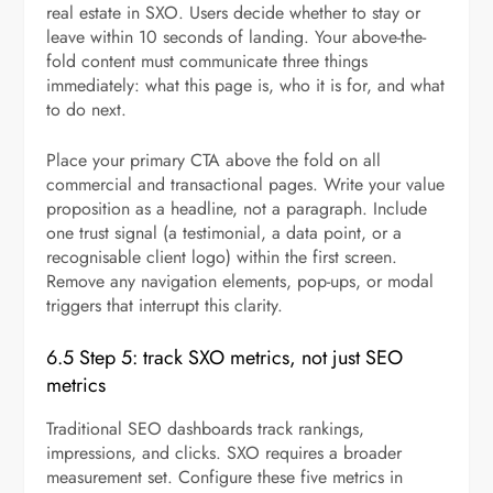
real estate in SXO. Users decide whether to stay or
leave within 10 seconds of landing. Your above-the-
fold content must communicate three things
immediately: what this page is, who it is for, and what
to do next.
Place your primary CTA above the fold on all
commercial and transactional pages. Write your value
proposition as a headline, not a paragraph. Include
one trust signal (a testimonial, a data point, or a
recognisable client logo) within the first screen.
Remove any navigation elements, pop-ups, or modal
triggers that interrupt this clarity.
6.5 Step 5: track SXO metrics, not just SEO
metrics
Traditional SEO dashboards track rankings,
impressions, and clicks. SXO requires a broader
measurement set. Configure these five metrics in