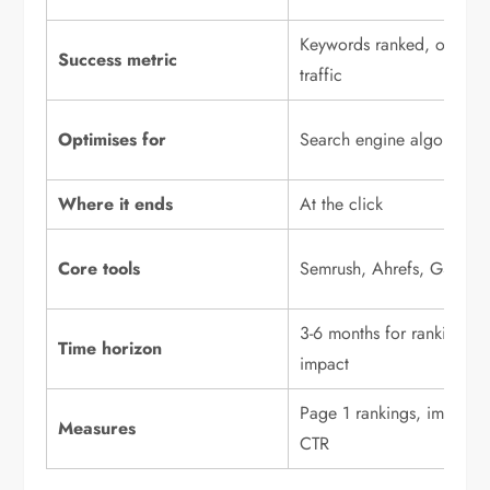
Keywords ranked, organi
Success metric
traffic
Optimises for
Search engine algorithms
Where it ends
At the click
Core tools
Semrush, Ahrefs, GSC
3-6 months for ranking
Time horizon
impact
Page 1 rankings, impressi
Measures
CTR