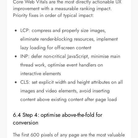
Core Web Vitals are the most directly actionable UX
improvement with a measurable ranking impact.
Priority fixes in order of typical impact:
LCP: compress and properly size images,
eliminate render-blocking resources, implement
lazy loading for off-screen content
INP: defer non-critical JavaScript, minimise main
thread work, optimise event handlers on
interactive elements
CLS: set explicit width and height attributes on all
images and video elements, avoid inserting
content above existing content after page load
6.4 Step 4: optimise above-the-fold for
conversion
The first 600 pixels of any page are the most valuable