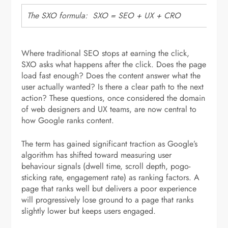
The SXO formula: SXO = SEO + UX + CRO
Where traditional SEO stops at earning the click,
SXO asks what happens after the click. Does the page
load fast enough? Does the content answer what the
user actually wanted? Is there a clear path to the next
action? These questions, once considered the domain
of web designers and UX teams, are now central to
how Google ranks content.
The term has gained significant traction as Google’s
algorithm has shifted toward measuring user
behaviour signals (dwell time, scroll depth, pogo-
sticking rate, engagement rate) as ranking factors. A
page that ranks well but delivers a poor experience
will progressively lose ground to a page that ranks
slightly lower but keeps users engaged.