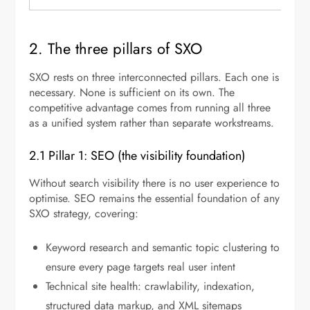
2. The three pillars of SXO
SXO rests on three interconnected pillars. Each one is
necessary. None is sufficient on its own. The
competitive advantage comes from running all three
as a unified system rather than separate workstreams.
2.1 Pillar 1: SEO (the visibility foundation)
Without search visibility there is no user experience to
optimise. SEO remains the essential foundation of any
SXO strategy, covering:
Keyword research and semantic topic clustering to
ensure every page targets real user intent
Technical site health: crawlability, indexation,
structured data markup, and XML sitemaps