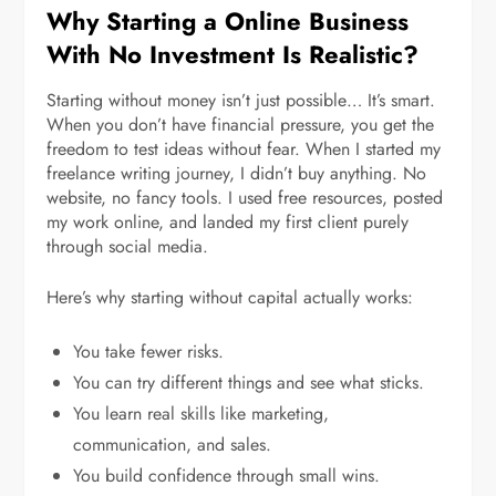
Why Starting a Online Business
With No Investment Is Realistic?
Starting without money isn’t just possible… It’s smart.
When you don’t have financial pressure, you get the
freedom to test ideas without fear. When I started my
freelance writing journey, I didn’t buy anything. No
website, no fancy tools. I used free resources, posted
my work online, and landed my first client purely
through social media.
Here’s why starting without capital actually works:
You take fewer risks.
You can try different things and see what sticks.
You learn real skills like marketing,
communication, and sales.
You build confidence through small wins.