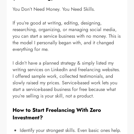
You Don’t Need Money. You Need Skills.
If you’re good at writing, editing, designing,
researching, organizing, or managing social media,
you can start a service business with no money. This is
the model I personally began with, and it changed
everything for me.
I didn’t have a planned strategy & simply listed my
writing services on LinkedIn and freelancing websites.
I offered sample work, collected testimonials, and
slowly raised my prices. Service-based work lets you
start a service-based business for free because what
you’re selling is your skill, not a product.
How to Start Freelancing With Zero
Investment?
Identify your strongest skills. Even basic ones help.