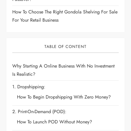
How To Choose The Right Gondola Shelving For Sale
For Your Retail Business
TABLE OF CONTENT
Why Starting A Online Business With No Investment
Is Realistic?
1. Dropshipping:
How To Begin Dropshipping With Zero Money?
2. Print-On-Demand (POD):
How To Launch POD Without Money?