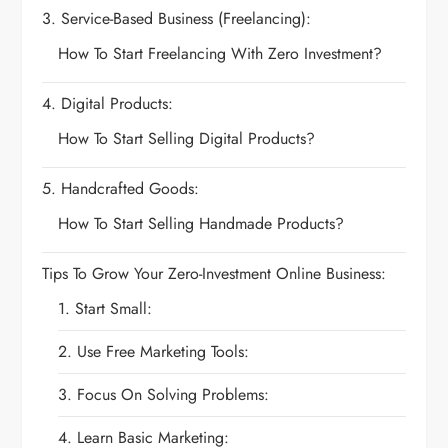
3. Service-Based Business (Freelancing):
How To Start Freelancing With Zero Investment?
4. Digital Products:
How To Start Selling Digital Products?
5. Handcrafted Goods:
How To Start Selling Handmade Products?
Tips To Grow Your Zero-Investment Online Business:
1. Start Small:
2. Use Free Marketing Tools:
3. Focus On Solving Problems:
4. Learn Basic Marketing: