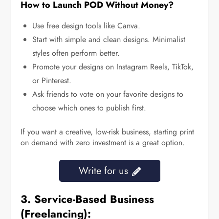
How to Launch POD Without Money?
Use free design tools like Canva.
Start with simple and clean designs. Minimalist
styles often perform better.
Promote your designs on Instagram Reels, TikTok,
or Pinterest.
Ask friends to vote on your favorite designs to
choose which ones to publish first.
If you want a creative, low-risk business, starting print
on demand with zero investment is a great option.
Write for us
3. Service-Based Business
(Freelancing):