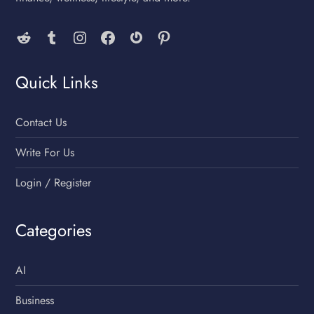
Reddit
Tumblr
Instagram
Facebook
Gravatar
Pinterest
Quick Links
Contact Us
Write For Us
Login / Register
Categories
AI
Business