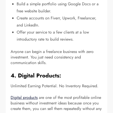
Build a simple portfolio using Google Docs or a
free website builder.
Create accounts on Fiverr, Upwork, Freelancer,
and LinkedIn.
Offer your service to a few clients at a low
introductory rate to build reviews.
Anyone can begin a freelance business with zero
investment. You just need consistency and
communication skills.
4. Digital Products:
Unlimited Earning Potential. No Inventory Required.
Digital products
are one of the most profitable online
business without investment ideas because once you
create them, you can sell them repeatedly without any