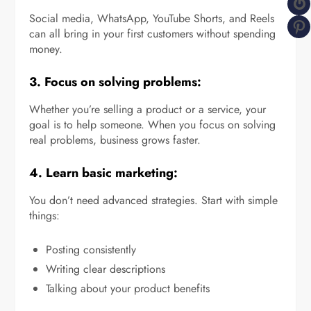
G
Social media, WhatsApp, YouTube Shorts, and Reels
P
can all bring in your first customers without spending
money.
3. Focus on solving problems:
Whether you’re selling a product or a service, your
goal is to help someone. When you focus on solving
real problems, business grows faster.
4. Learn basic marketing:
You don’t need advanced strategies. Start with simple
things:
Posting consistently
Writing clear descriptions
Talking about your product benefits