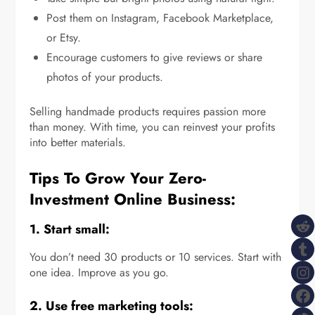
Post them on Instagram, Facebook Marketplace,
or Etsy.
Encourage customers to give reviews or share
photos of your products.
Selling handmade products requires passion more
than money. With time, you can reinvest your profits
into better materials.
Tips To Grow Your Zero-
Investment Online Business:
R
1. Start small:
T
You don’t need 30 products or 10 services. Start with
I
one idea. Improve as you go.
F
2. Use free marketing tools: