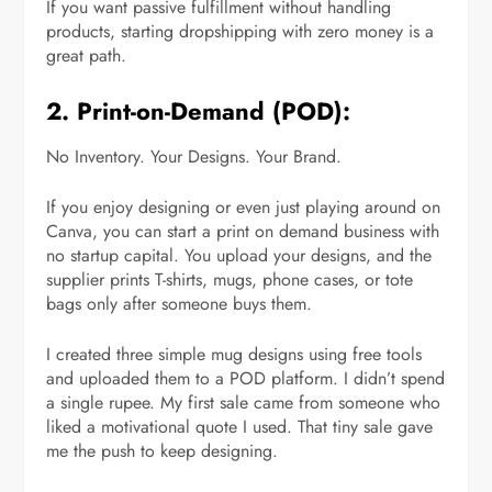
If you want passive fulfillment without handling
products, starting dropshipping with zero money is a
great path.
2. Print-on-Demand (POD):
No Inventory. Your Designs. Your Brand.
If you enjoy designing or even just playing around on
Canva, you can start a print on demand business with
no startup capital. You upload your designs, and the
supplier prints T-shirts, mugs, phone cases, or tote
bags only after someone buys them.
I created three simple mug designs using free tools
and uploaded them to a POD platform. I didn’t spend
a single rupee. My first sale came from someone who
liked a motivational quote I used. That tiny sale gave
me the push to keep designing.