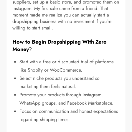
suppliers, set up a basic store, and promoted them on
Instagram. My first sale came from a friend. That
moment made me realize you can actually start a
dropshipping business with no investment if you’re
willing to start small.
How to Begin Dropshipping With Zero
Money
?
Start with a free or discounted trial of platforms
like Shopify or WooCommerce.
Select niche products you understand so
marketing them feels natural.
Promote your products through Instagram,
WhatsApp groups, and Facebook Marketplace.
Focus on communication and honest expectations
regarding shipping times.