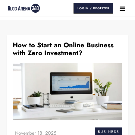
Skip
LOGIN / REGISTER
to
Blog Arena 360
Insights That Keep You Ahead
content
How to Start an Online Business
with Zero Investment?
BUSINESS