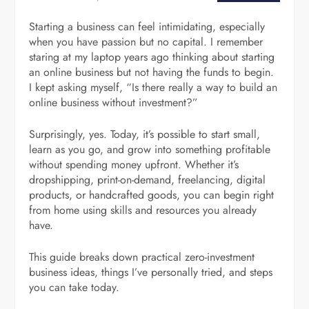
Starting a business can feel intimidating, especially
when you have passion but no capital. I remember
staring at my laptop years ago thinking about starting
an online business but not having the funds to begin.
I kept asking myself, “Is there really a way to build an
online business without investment?”
Surprisingly, yes. Today, it’s possible to start small,
learn as you go, and grow into something profitable
without spending money upfront. Whether it’s
dropshipping, print-on-demand, freelancing, digital
products, or handcrafted goods, you can begin right
from home using skills and resources you already
have.
This guide breaks down practical zero-investment
business ideas, things I’ve personally tried, and steps
you can take today.