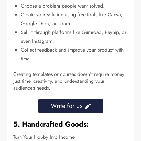
Choose a problem people want solved.
Create your solution using free tools like Canva,
Google Docs, or Loom.
Sell it through platforms like Gumroad, Payhip, or
even Instagram.
Collect feedback and improve your product with
time.
Creating templates or courses doesn’t require money.
Just time, creativity, and understanding your
audience’s needs.
Write for us
5. Handcrafted Goods:
Turn Your Hobby Into Income