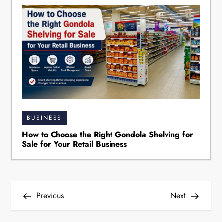
BUSINESS
How to Choose the Right Gondola Shelving for
Sale for Your Retail Business
P
Previous
Next
o