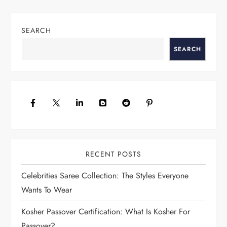
s
t
SEARCH
n
a
SEARCH
v
i
g
a
t
i
o
RECENT POSTS
n
Celebrities Saree Collection: The Styles Everyone
Wants To Wear
Kosher Passover Certification: What Is Kosher For
Passover?