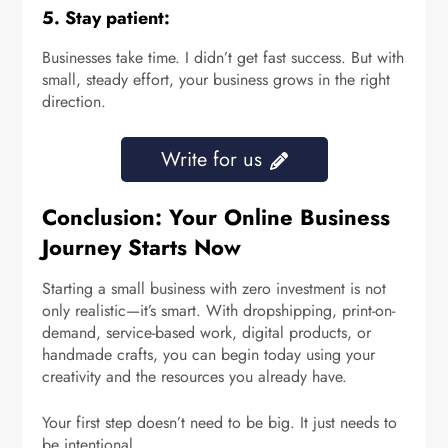
5. Stay patient:
Businesses take time. I didn’t get fast success. But with
small, steady effort, your business grows in the right
direction.
Write for us
Conclusion: Your Online Business
Journey Starts Now
Starting a small business with zero investment is not
only realistic—it’s smart. With dropshipping, print-on-
demand, service-based work, digital products, or
handmade crafts, you can begin today using your
creativity and the resources you already have.
Your first step doesn’t need to be big. It just needs to
be intentional.