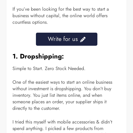
If you’ve been looking for the best way to start a
business without capital, the online world offers
countless options.
Write for us
1. Dropshipping:
Simple to Start. Zero Stock Needed.
One of the easiest ways to start an online business
without investment is dropshipping. You don’t buy
inventory. You just list items online, and when
someone places an order, your supplier ships it
directly to the customer.
I tried this myself with mobile accessories & didn’t
spend anything. I picked a few products from