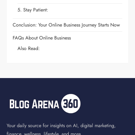
5. Stay Patient:
Conclusion: Your Online Business Journey Starts Now
FAQs About Online Business
Also Read:
Your daily source for insights on AI, digital marketing,
finance, wellness, lifestyle, and more.