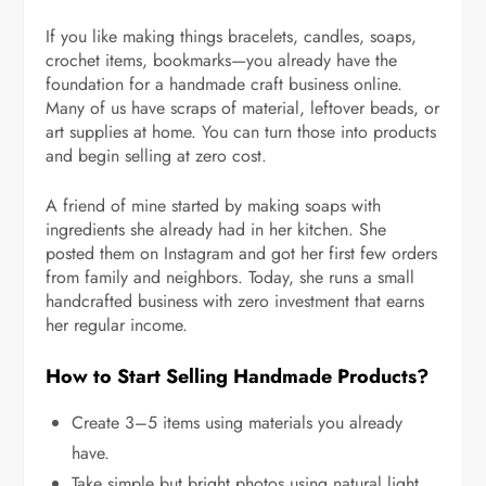
If you like making things bracelets, candles, soaps,
crochet items, bookmarks—you already have the
foundation for a handmade craft business online.
Many of us have scraps of material, leftover beads, or
art supplies at home. You can turn those into products
and begin selling at zero cost.
A friend of mine started by making soaps with
ingredients she already had in her kitchen. She
posted them on Instagram and got her first few orders
from family and neighbors. Today, she runs a small
handcrafted business with zero investment that earns
her regular income.
How to Start Selling Handmade Products?
Create 3–5 items using materials you already
have.
Take simple but bright photos using natural light.