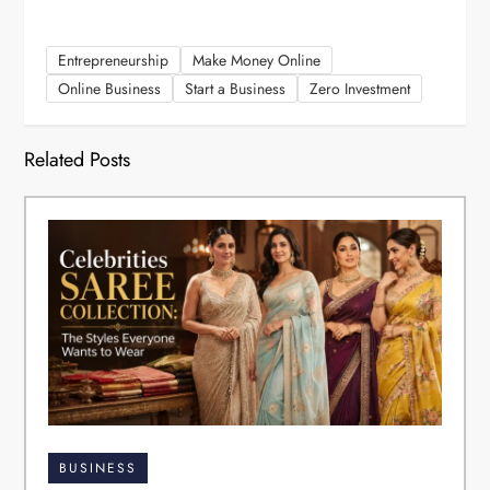
Entrepreneurship
Make Money Online
Online Business
Start a Business
Zero Investment
Related Posts
BUSINESS