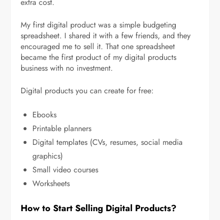
extra cost.
My first digital product was a simple budgeting
spreadsheet. I shared it with a few friends, and they
encouraged me to sell it. That one spreadsheet
became the first product of my digital products
business with no investment.
Digital products you can create for free:
Ebooks
Printable planners
Digital templates (CVs, resumes, social media
graphics)
Small video courses
Worksheets
How to Start Selling Digital Products?