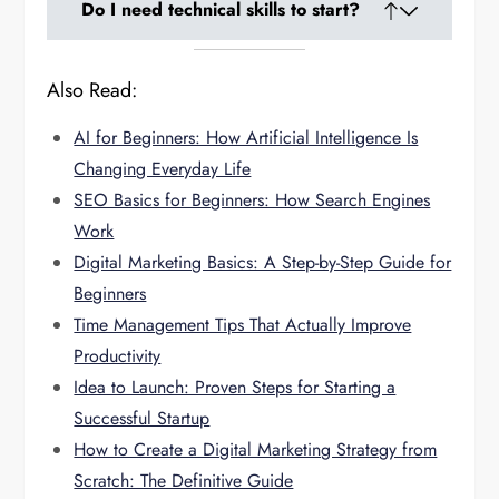
D
o I need technical skills to start?
businesses into full-time careers.
Only basic digital literacy is required. Most
Also Read:
platforms are simple and beginner-friendly.
AI for Beginners: How Artificial Intelligence Is
Changing Everyday Life
SEO Basics for Beginners: How Search Engines
Work
Digital Marketing Basics: A Step-by-Step Guide for
Beginners
Time Management Tips That Actually Improve
Productivity
Idea to Launch: Proven Steps for Starting a
Successful Startup
How to Create a Digital Marketing Strategy from
Scratch: The Definitive Guide