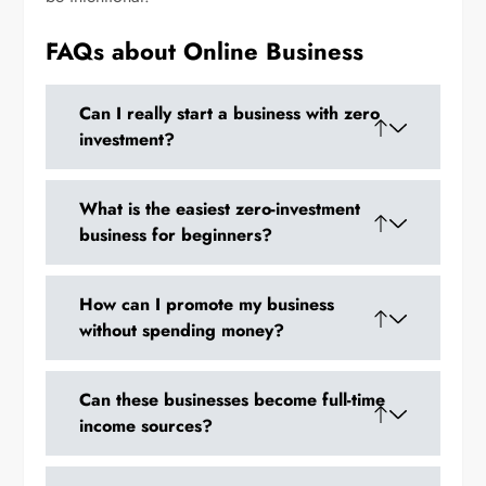
FAQs about Online Business
Can I really start a business with zero
investment?
Yes. Many online models like dropshipping,
What is the easiest zero-investment
POD, freelancing, and digital products
business for beginners?
require no upfront money.
Freelancing or service-based businesses are
How can I promote my business
the easiest because you only need your skills.
without spending money?
Social media, WhatsApp groups, content
Can these businesses become full-time
marketing, and SEO can all be used for free.
income sources?
Absolutely. Many people scale zero-investment