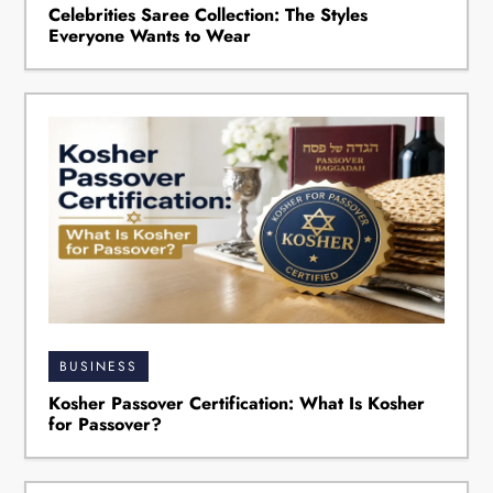
Celebrities Saree Collection: The Styles
Everyone Wants to Wear
BUSINESS
Kosher Passover Certification: What Is Kosher
for Passover?