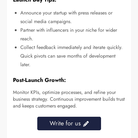
Announce your startup with press releases or
social media campaigns.
Partner with influencers in your niche for wider
reach.
Collect feedback immediately and iterate quickly.
Quick pivots can save months of development
later.
Post-Launch Growth:
Monitor KPIs, optimize processes, and refine your
business strategy. Continuous improvement builds trust
and keeps customers engaged.
Write for us