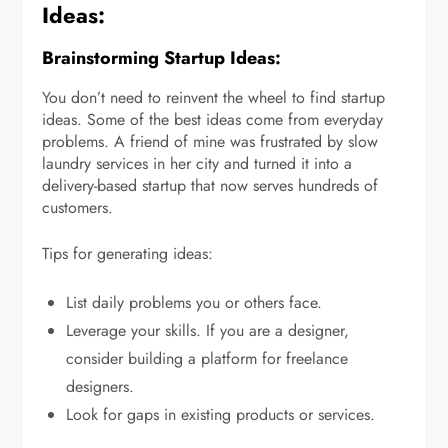
Ideas:
Brainstorming Startup Ideas:
You don’t need to reinvent the wheel to find startup
ideas. Some of the best ideas come from everyday
problems. A friend of mine was frustrated by slow
laundry services in her city and turned it into a
delivery-based startup that now serves hundreds of
customers.
Tips for generating ideas:
List daily problems you or others face.
Leverage your skills. If you are a designer,
consider building a platform for freelance
designers.
Look for gaps in existing products or services.