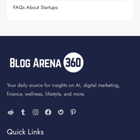
FAQs About Startups:
Your daily source for insights on AI, digital marketing,
finance, wellness, lifestyle, and more.
Reddit
Tumblr
Instagram
Facebook
Gravatar
Pinterest
Quick Links