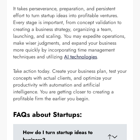
It takes perseverance, preparation, and persistent
effort to turn startup ideas into profitable ventures.
Every stage is important, from concept validation to
creating a business strategy, organizing a team,
launching, and scaling. You may expedite operations,
make wiser judgments, and expand your business
more quickly by incorporating time management
techniques and utilizing
AI technologies
.
Take action today. Create your business plan, test your
concepts with actual clients, and optimize your
productivity with automation and artificial
intelligence. You are getting closer to creating a
profitable firm the earlier you begin.
FAQs about Startups:
How do I turn startup ideas to
business?