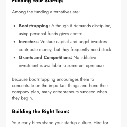
Funding Your Startup:
Among the funding alternatives are:
Bootstrapping:
Although it demands discipline,
using personal funds gives control.
Investors:
Venture capital and angel investors
contribute money, but they frequently need stock.
Grants and Competitions:
Non-dilutive
investment is available to some entrepreneurs.
Because bootstrapping encourages them to
concentrate on the important things and hone their
company plan, many entrepreneurs succeed when
they begin.
Building the Right Team:
Your early hires shape your startup culture. Hire for