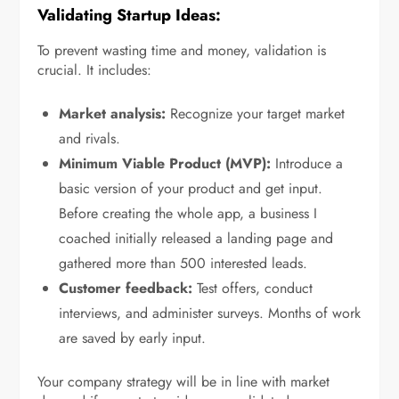
Validating Startup Ideas:
To prevent wasting time and money, validation is
crucial. It includes:
Market analysis:
Recognize your target market
and rivals.
Minimum Viable Product (MVP):
Introduce a
basic version of your product and get input.
Before creating the whole app, a business I
coached initially released a landing page and
gathered more than 500 interested leads.
Customer feedback:
Test offers, conduct
interviews, and administer surveys. Months of work
are saved by early input.
Your company strategy will be in line with market