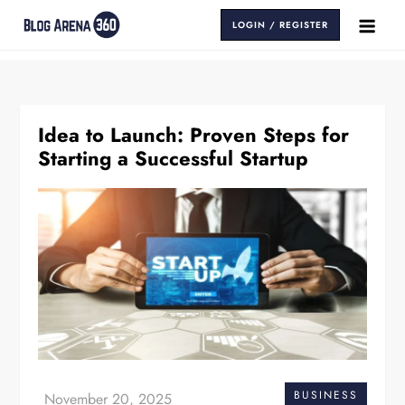
Skip
LOGIN / REGISTER
to
Blog Arena 360
Insights That Keep You Ahead
content
Idea to Launch: Proven Steps for
Starting a Successful Startup
BUSINESS