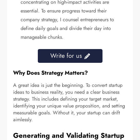
concentrating on high-impact activities are
essential. To ensure progress toward their
company strategy, I counsel entrepreneurs to
define daily goals and divide their day into
manageable chunks.
Write for us
Why Does Strategy Matters?
A great idea is just the beginning. To convert startup
ideas to business reality, you need a clear business
strategy. This includes defining your target market,
identifying your unique value proposition, and setting
measurable goals. Without it, your startup can drift
aimlessly.
Generating and Validating Startup