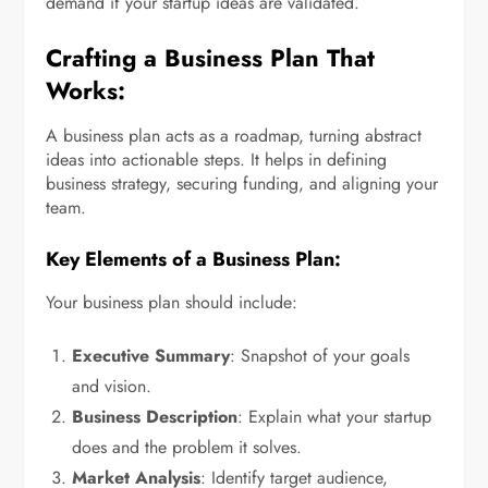
demand if your startup ideas are validated.
Crafting a Business Plan That
Works:
A business plan acts as a roadmap, turning abstract
ideas into actionable steps. It helps in defining
business strategy, securing funding, and aligning your
team.
Key Elements of a Business Plan:
Your business plan should include:
Executive Summary
: Snapshot of your goals
and vision.
Business Description
: Explain what your startup
does and the problem it solves.
Market Analysis
: Identify target audience,