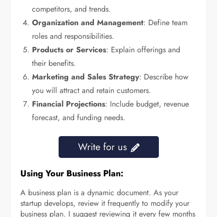
competitors, and trends.
Organization and Management
: Define team
roles and responsibilities.
Products or Services
: Explain offerings and
their benefits.
Marketing and Sales Strategy
: Describe how
you will attract and retain customers.
Financial Projections
: Include budget, revenue
forecast, and funding needs.
Write for us
Using Your Business Plan:
A business plan is a dynamic document. As your
startup develops, review it frequently to modify your
business plan. I suggest reviewing it every few months