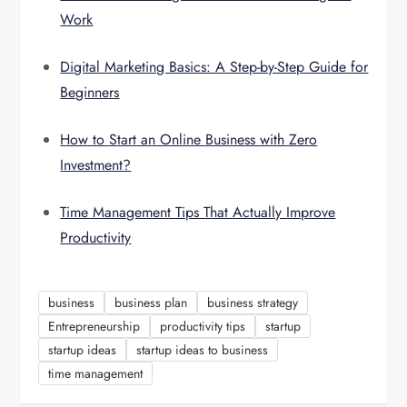
Work
Digital Marketing Basics: A Step-by-Step Guide for
Beginners
How to Start an Online Business with Zero
Investment?
Time Management Tips That Actually Improve
Productivity
business
business plan
business strategy
Entrepreneurship
productivity tips
startup
startup ideas
startup ideas to business
time management