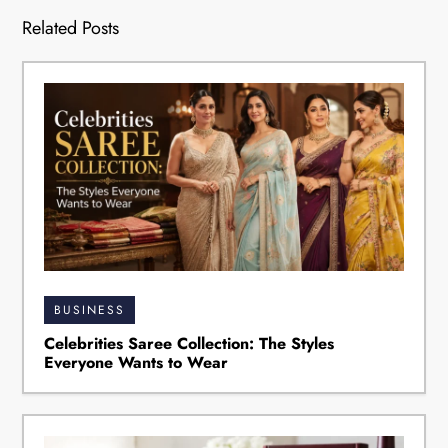
Related Posts
BUSINESS
Celebrities Saree Collection: The Styles
Everyone Wants to Wear