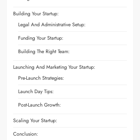
Building Your Startup:
Legal And Administrative Setup:
Funding Your Startup:
Building The Right Team:
Launching And Marketing Your Startup:
Pre-Launch Strategies:
Launch Day Tips:
Post-Launch Growth:
Scaling Your Startup:
Conclusion: