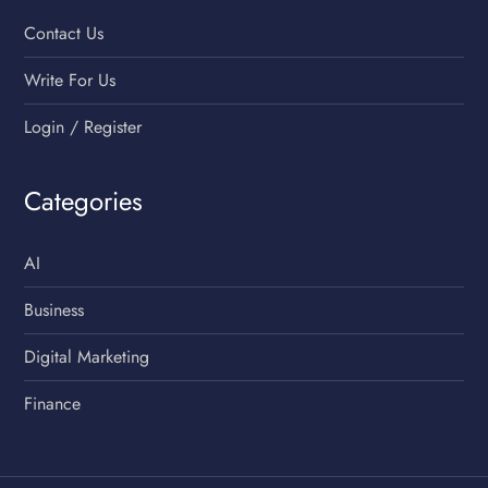
Contact Us
Write For Us
Login / Register
Categories
AI
Business
Digital Marketing
Finance