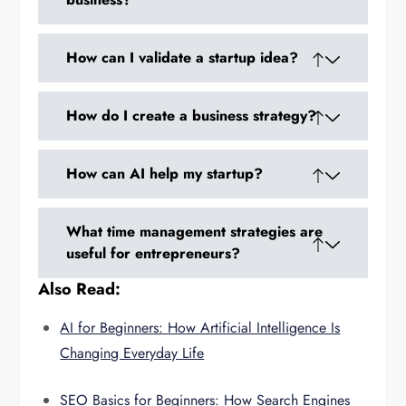
Start by identifying problems you care about,
How can I validate a startup idea?
validate your ideas, and create a detailed
business plan.
Conduct market research, build an MVP, and
How do I create a business strategy?
gather feedback through surveys, interviews,
or beta testing.
Define your target audience, revenue model,
How can AI help my startup?
marketing approach, and key performance
indicators.
AI can automate marketing, analyze trends,
What time management strategies are
provide customer insights, and help optimize
useful for entrepreneurs?
operations.
Also Read:
Prioritize high-impact tasks, block your
workday, delegate repetitive tasks, and use
AI for Beginners: How Artificial Intelligence Is
tools to track progress.
Changing Everyday Life
SEO Basics for Beginners: How Search Engines