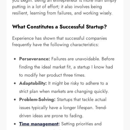
you begin. Being an entrepreneur is more than simply
putting in a lot of effort; it also involves being
resilient, learning from failures, and working wisely.
What Constitutes a Successful Startup?
Experience has shown that successful companies
frequently have the following characteristics:
Perseverance:
Failures are unavoidable. Before
finding the ideal market fit, a startup I know had
to modify her product three times.
Adaptability:
It might be risky to adhere to a
strict plan when markets are changing quickly.
Problem-Solving:
Startups that tackle actual
issues typically have a longer lifespan. Trend-
driven ideas are prone to fading.
Time management
:
Setting priorities and