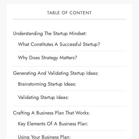
TABLE OF CONTENT
Understanding The Startup Mindset:
What Constitutes A Successful Startup?
Why Does Strategy Matters?
Generating And Validating Startup Ideas:
Brainstorming Startup Ideas:
Validating Startup Ideas:
Crafting A Business Plan That Works:
Key Elements Of A Business Plan:
Using Your Business Plan: