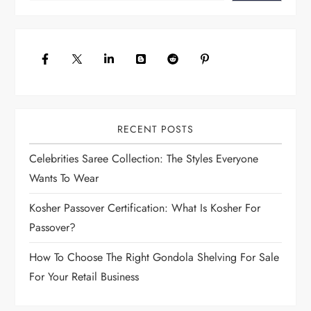
v
i
g
a
t
i
o
RECENT POSTS
n
Celebrities Saree Collection: The Styles Everyone
Wants To Wear
Kosher Passover Certification: What Is Kosher For
Passover?
How To Choose The Right Gondola Shelving For Sale
For Your Retail Business