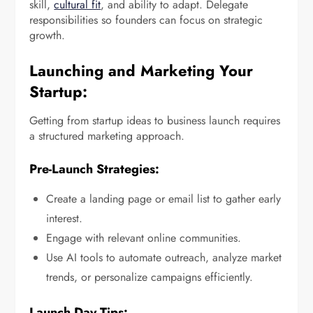
skill,
cultural fit
, and ability to adapt. Delegate
responsibilities so founders can focus on strategic
growth.
Launching and Marketing Your
Startup:
Getting from startup ideas to business launch requires
a structured marketing approach.
Pre-Launch Strategies:
Create a landing page or email list to gather early
interest.
Engage with relevant online communities.
Use AI tools to automate outreach, analyze market
trends, or personalize campaigns efficiently.
Launch Day Tips: