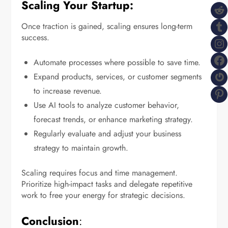
Scaling Your Startup:
R
T
Once traction is gained, scaling ensures long-term
success.
I
F
Automate processes where possible to save time.
G
Expand products, services, or customer segments
P
to increase revenue.
Use AI tools to analyze customer behavior,
forecast trends, or enhance marketing strategy.
Regularly evaluate and adjust your business
strategy to maintain growth.
Scaling requires focus and time management.
Prioritize high-impact tasks and delegate repetitive
work to free your energy for strategic decisions.
Conclusion
: