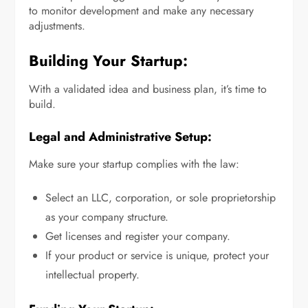
to monitor development and make any necessary
adjustments.
Building Your Startup:
With a validated idea and business plan, it’s time to
build.
Legal and Administrative Setup:
Make sure your startup complies with the law:
Select an LLC, corporation, or sole proprietorship
as your company structure.
Get licenses and register your company.
If your product or service is unique, protect your
intellectual property.