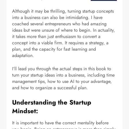
Although it may be thrilling, turning startup concepts
into a business can also be intimidating. I have
coached several entrepreneurs who had amazing
ideas but were unsure of where to begin. In actuality,
it takes more than just enthusiasm to convert a
concept into a viable firm. It requires a strategy, a
plan, and the capacity for fast learning and
adaptation.
I’ll lead you through the actual steps in this book to
turn your startup ideas into a business, including time
management tips, how to use AI to your advantage,
and how to organize a successful plan.
Understanding the Startup
Mindset:
It is important to have the correct mentality before