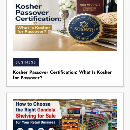
BUSINESS
Kosher Passover Certification: What Is Kosher
for Passover?