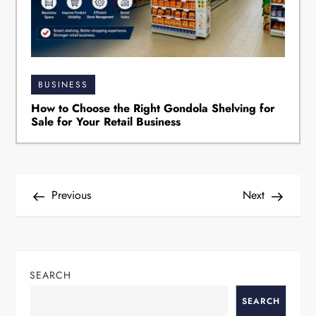
BUSINESS
How to Choose the Right Gondola Shelving for
Sale for Your Retail Business
P
Previous
Next
o
s
t
SEARCH
n
a
SEARCH