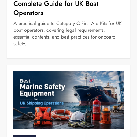
Complete Guide for UK Boat
Operators
A practical guide to Category C First Aid Kits for UK
boat operators, covering legal requirements,
essential contents, and best practices for onboard
safety.