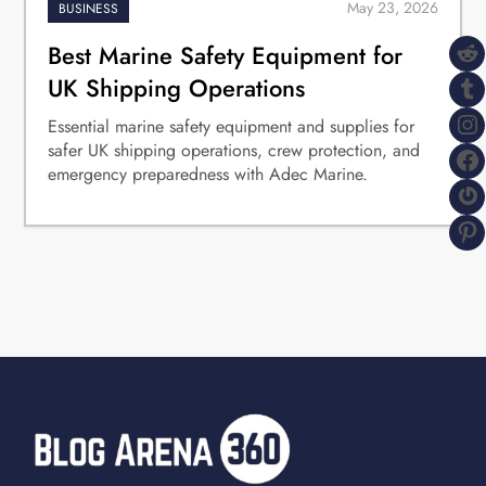
BUSINESS
R
Best Marine Safety Equipment for
T
UK Shipping Operations
I
Essential marine safety equipment and supplies for
safer UK shipping operations, crew protection, and
F
emergency preparedness with Adec Marine.
G
P