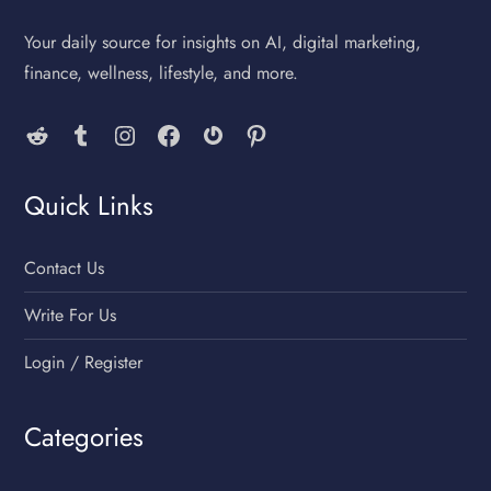
Your daily source for insights on AI, digital marketing,
finance, wellness, lifestyle, and more.
Reddit
Tumblr
Instagram
Facebook
Gravatar
Pinterest
Quick Links
Contact Us
Write For Us
Login / Register
Categories